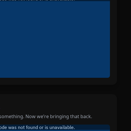
l
something. Now we’re bringing that back.