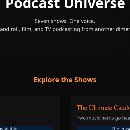
Podcast Universe
Seven shows. One voice.
and roll, film, and TV podcasting from another dime
Explore the Shows
The Ultimate Catal
Two music nerds go head