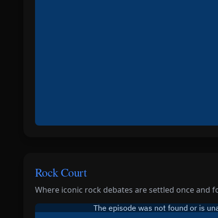
Rock Court
Where iconic rock debates are settled once and for