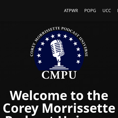
ATPWR
POPG
UCC
Welcome to the
Corey Morrissette