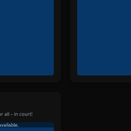
 all – in court!