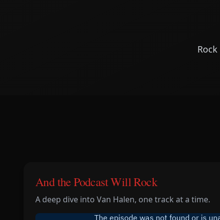
Rock 
And the Podcast Will Rock
A deep dive into Van Halen, one track at a time.