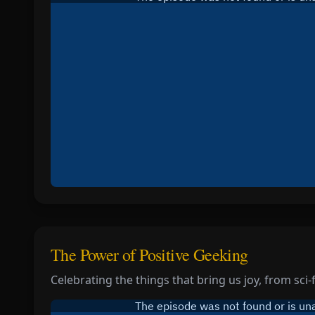
The Power of Positive Geeking
Celebrating the things that bring us joy, from sci-