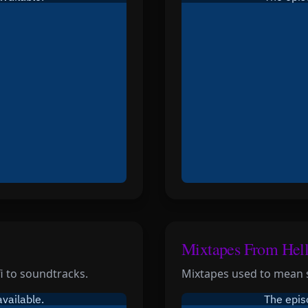
Mixtapes From Hel
fi to soundtracks.
Mixtapes used to mean 