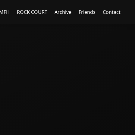
MFH
ROCK COURT
Archive
Friends
Contact