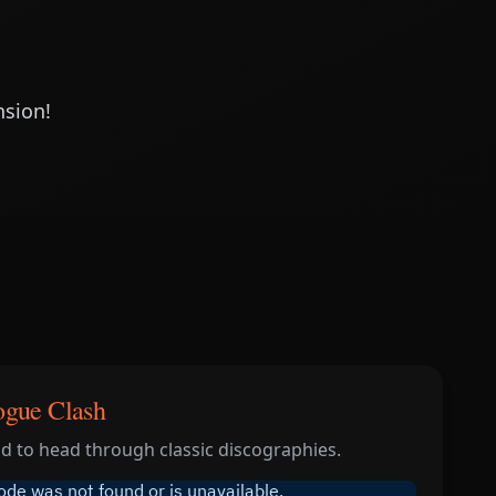
nsion!
ogue Clash
 to head through classic discographies.